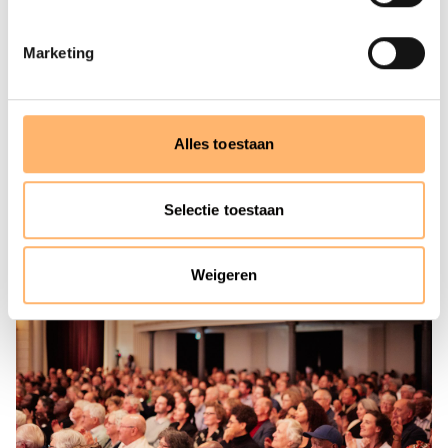
occasion of its 100th anniversary in 1988, the orchestra
officially received the appellation ‘Royal’. Based in
Marketing
Amsterdam, the Concertgebouworkest is one of the very
best orchestras in the world. Time and time again, critics
have lauded its unique sound. The string section has
been called ‘velvety’, the sound of the brass ‘golden’, the
Alles toestaan
timbre of the woodwinds ‘distinctly personal’ and the
percussion have an international reputation.
Selectie toestaan
Weigeren