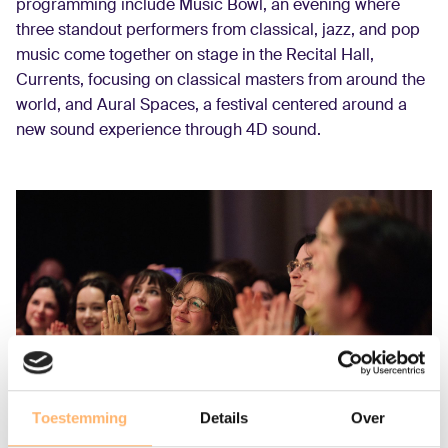
programming include Music Bowl, an evening where
three standout performers from classical, jazz, and pop
music come together on stage in the Recital Hall,
Currents, focusing on classical masters from around the
world, and Aural Spaces, a festival centered around a
new sound experience through 4D sound.
Toestemming
Details
Over