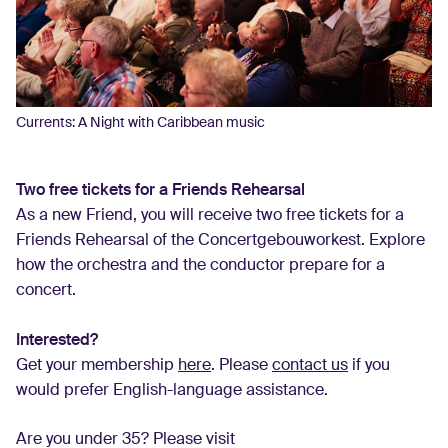
Currents: A Night with Caribbean music
Two free tickets for a Friends Rehearsal
As a new Friend, you will receive two free tickets for a
Friends Rehearsal of the Concertgebouworkest. Explore
how the orchestra and the conductor prepare for a
concert.
Interested?
Get your membership
here
. Please
contact us
if you
would prefer English-language assistance.
Are you under 35? Please visit