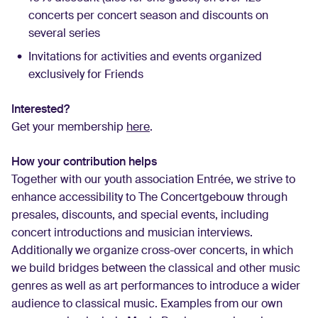
concerts per concert season and discounts on
several series
Invitations for activities and events organized
exclusively for Friends
Interested?
Get your membership
here
.
How your contribution helps
Together with our youth association Entrée, we strive to
enhance accessibility to The Concertgebouw through
presales, discounts, and special events, including
concert introductions and musician interviews.
Additionally we organize cross-over concerts, in which
we build bridges between the classical and other music
genres as well as art performances to introduce a wider
audience to classical music. Examples from our own