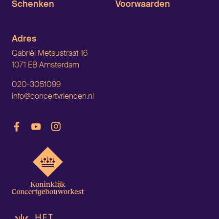
Schenken
Voorwaarden
Adres
Gabriël Metsustraat 16
1071 EB Amsterdam
020-3051099
info@concertvrienden.nl