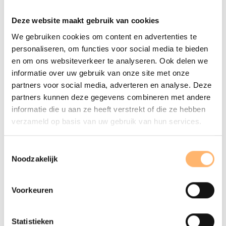
Music Bowl met Naaz, Amsterdams Andalusisch Orkest en
Deze website maakt gebruik van cookies
Concertgebouworkest
We gebruiken cookies om content en advertenties te
personaliseren, om functies voor social media te bieden
About The Concertgebouw
en om ons websiteverkeer te analyseren. Ook delen we
It was Bernard Haitink who once praised The
informatie over uw gebruik van onze site met onze
Concertgebouw as the best instrument of the orchestra
partners voor social media, adverteren en analyse. Deze
that it houses. That must have been what prominent
partners kunnen deze gegevens combineren met andere
Amsterdam residents had in mind when they decided in
informatie die u aan ze heeft verstrekt of die ze hebben
1881 to gift the capital city with a majestic concert hall.
verzameld op basis van uw gebruik van hun services.
Seven years later, the swampy fields just outside the city
limits boasted a wonder of neoclassic architecture, The
Toestemmingsselectie
Concertgebouw. Nowadays, just like the celebrated
Noodzakelijk
Concertgebouworkest, this fantastic concert hall enjoys
worldwide renown.
Voorkeuren
The Concertgebouworkest
The Concertgebouworkest was founded in 1888. On the
Statistieken