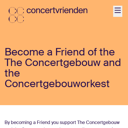
Agenda
Become a Friend of the
Activiteiten
The Concertgebouw and
Ontdek
the
Concertgebouworkest
Word Vriend
Contact
Jonger dan 35?
By becoming a Friend you support The Concertgebouw