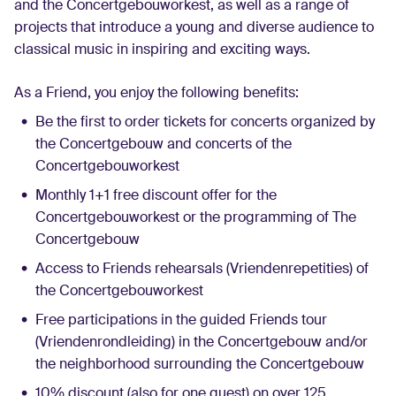
and the Concertgebouworkest, as well as a range of
English
projects that introduce a young and diverse audience to
classical music in inspiring and exciting ways.
Login
As a Friend, you enjoy the following benefits:
Be the first to order tickets for concerts organized by
the Concertgebouw and concerts of the
Concertgebouworkest
Monthly 1+1 free discount offer for the
Concertgebouworkest or the programming of The
Concertgebouw
Access to Friends rehearsals (Vriendenrepetities) of
the Concertgebouworkest
Free participations in the guided Friends tour
(Vriendenrondleiding) in the Concertgebouw and/or
the neighborhood surrounding the Concertgebouw
10% discount (also for one guest) on over 125