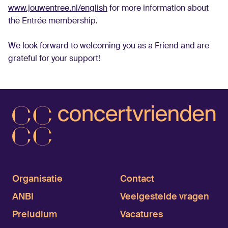
www.jouwentree.nl/english
for more information about
the Entrée membership.
We look forward to welcoming you as a Friend and are
grateful for your support!
Organisatie
Contact
ANBI
Veelgestelde vragen
Preludium
Vacatures